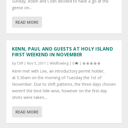
Sunday, Robin and Colin decided to have a go at the
geese on...
READ MORE
KENN, PAUL AND GUESTS AT HOLY ISLAND
FIRST WEEKEND IN NOVEMBER
by
Cliff
|
Nov 5, 2011
|
Wildfowling
|
0
|
Kenn met with Lee, an introductory permit holder,
at 5.30am on the morning of Tuesday the 1st of
November. Due to shift patterns, the three days chosen
weren’t the best tide-wise, however on the first day
shots were taken,...
READ MORE