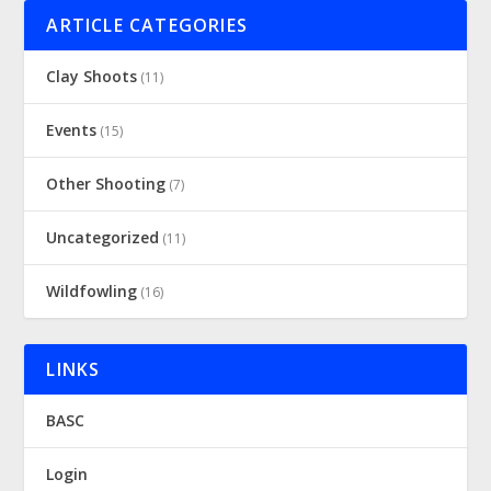
ARTICLE CATEGORIES
Clay Shoots
(11)
Events
(15)
Other Shooting
(7)
Uncategorized
(11)
Wildfowling
(16)
LINKS
BASC
Login