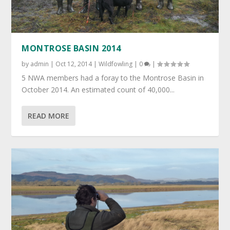
MONTROSE BASIN 2014
by
admin
|
Oct 12, 2014
|
Wildfowling
|
0
|
5 NWA members had a foray to the Montrose Basin in
October 2014. An estimated count of 40,000...
READ MORE