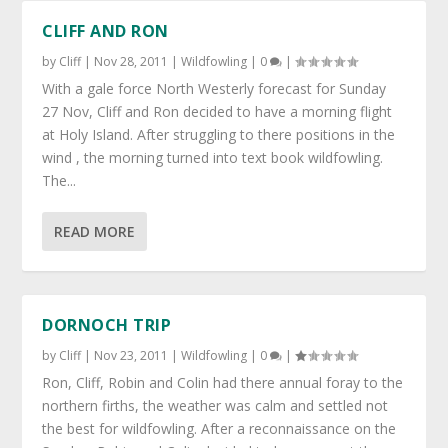
CLIFF AND RON
by
Cliff
|
Nov 28, 2011
|
Wildfowling
|
0
|
With a gale force North Westerly forecast for Sunday
27 Nov, Cliff and Ron decided to have a morning flight
at Holy Island. After struggling to there positions in the
wind , the morning turned into text book wildfowling.
The...
READ MORE
DORNOCH TRIP
by
Cliff
|
Nov 23, 2011
|
Wildfowling
|
0
|
Ron, Cliff, Robin and Colin had there annual foray to the
northern firths, the weather was calm and settled not
the best for wildfowling. After a reconnaissance on the