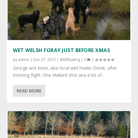
by
admin
|
Dec 27, 2013
|
Wildfowling
|
0
|
George and Kenn, also local wild fowler Derek, after
morning flight. One Mallard shot ana a lot of...
READ MORE