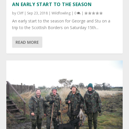
AN EARLY START TO THE SEASON
by
Cliff
|
Sep 23, 2018
|
Wildfowling
|
0
|
An early start to the season for George and Stu on a
trip to the Scottish Borders on Saturday 15th...
READ MORE