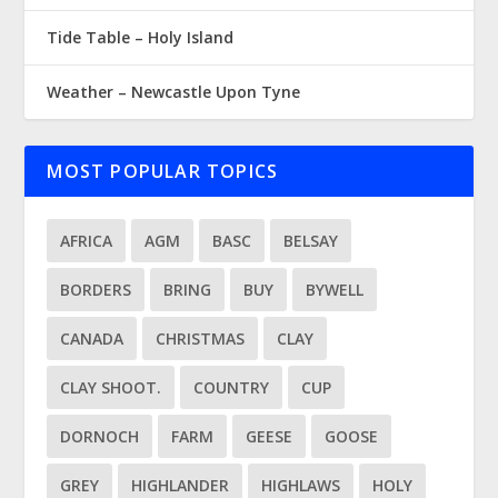
Tide Table – Holy Island
Weather – Newcastle Upon Tyne
MOST POPULAR TOPICS
AFRICA
AGM
BASC
BELSAY
BORDERS
BRING
BUY
BYWELL
CANADA
CHRISTMAS
CLAY
CLAY SHOOT.
COUNTRY
CUP
DORNOCH
FARM
GEESE
GOOSE
GREY
HIGHLANDER
HIGHLAWS
HOLY