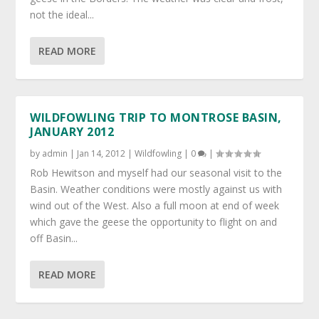
not the ideal...
READ MORE
WILDFOWLING TRIP TO MONTROSE BASIN,
JANUARY 2012
by
admin
|
Jan 14, 2012
|
Wildfowling
|
0
|
Rob Hewitson and myself had our seasonal visit to the
Basin. Weather conditions were mostly against us with
wind out of the West. Also a full moon at end of week
which gave the geese the opportunity to flight on and
off Basin...
READ MORE