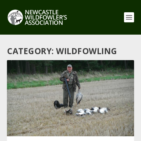
CATEGORY:
WILDFOWLING