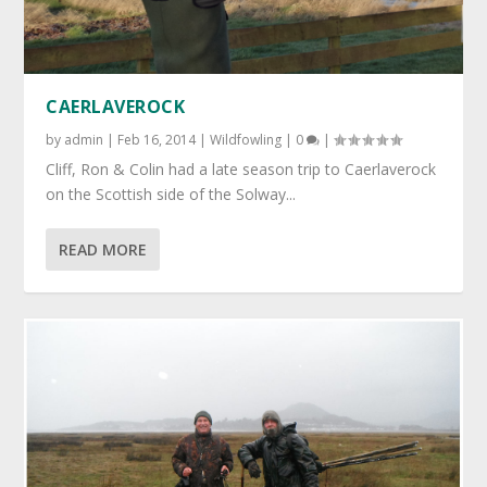
CAERLAVEROCK
by
admin
|
Feb 16, 2014
|
Wildfowling
|
0
|
Cliff, Ron & Colin had a late season trip to Caerlaverock
on the Scottish side of the Solway...
READ MORE