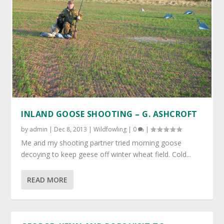
INLAND GOOSE SHOOTING – G. ASHCROFT
by
admin
|
Dec 8, 2013
|
Wildfowling
|
0
|
Me and my shooting partner tried morning goose
decoying to keep geese off winter wheat field. Cold...
READ MORE