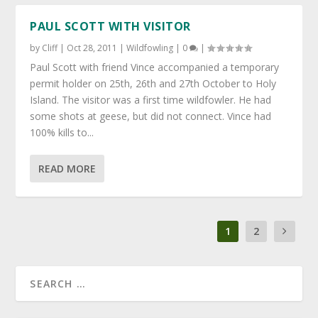
PAUL SCOTT WITH VISITOR
by
Cliff
|
Oct 28, 2011
|
Wildfowling
|
0
|
Paul Scott with friend Vince accompanied a temporary
permit holder on 25th, 26th and 27th October to Holy
Island. The visitor was a first time wildfowler. He had
some shots at geese, but did not connect. Vince had
100% kills to...
READ MORE
1
2