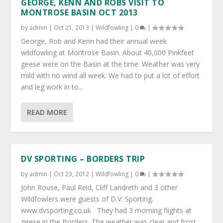
GEORGE, KENN AND ROBS VISIT TO
MONTROSE BASIN OCT 2013
by
admin
|
Oct 21, 2013
|
Wildfowling
|
0
|
George, Rob and Kenn had their annual week
wildfowling at Montrose Basin. About 40,000 Pinkfeet
geese were on the Basin at the time. Weather was very
mild with no wind all week. We had to put a lot of effort
and leg work in to...
READ MORE
DV SPORTING – BORDERS TRIP
by
admin
|
Oct 23, 2012
|
Wildfowling
|
0
|
John Rouse, Paul Reid, Cliff Landreth and 3 other
Wildfowlers were guests of D.V. Sporting.
www.dvsporting.co.uk They had 3 morning flights at
geese in the Borders. The weather was clear and frost,