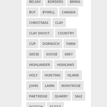
BELSAY
BORDERS
BRING
BUY
BYWELL
CANADA
CHRISTMAS
CLAY
CLAY SHOOT.
COUNTRY
CUP
DORNOCH
FARM
GEESE
GOOSE
GREY
HIGHLANDER
HIGHLAWS
HOLY
HUNTING
ISLAND
JOHN
LAWN
MONTROSE
PARTRIDGE
QUARRY
SALE
SCOTCH
SCOTT