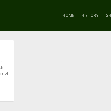
HOME
HISTORY
S
nout
th
re of