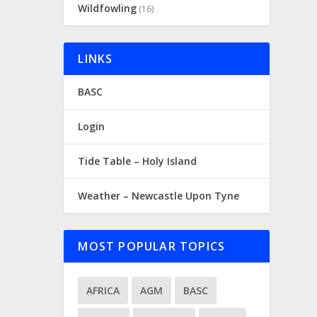
Wildfowling
(16)
LINKS
BASC
Login
Tide Table – Holy Island
Weather – Newcastle Upon Tyne
MOST POPULAR TOPICS
AFRICA
AGM
BASC