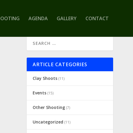
HOOTING
AGENDA
GALLERY
CONTACT
ARTICLE CATEGORIES
Clay Shoots
(11)
Events
(15)
Other Shooting
(7)
Uncategorized
(11)