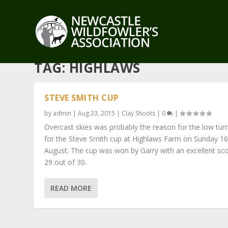
TAG:
HIGHLAWS
STEVE SMITH CUP
by
admin
|
Aug 23, 2015
|
Clay Shoots
|
0
|
Overcast skies was probably the reason for the low tur
for the Steve Smith cup at Highlaws Farm on Sunday 16
August. The cup was won by Garry with an excellent sco
29 out of 30.
READ MORE