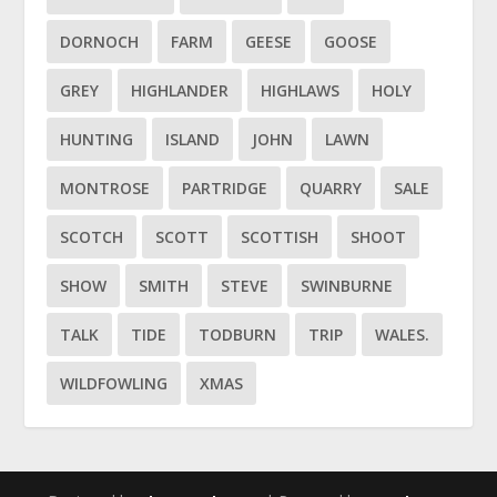
DORNOCH
FARM
GEESE
GOOSE
GREY
HIGHLANDER
HIGHLAWS
HOLY
HUNTING
ISLAND
JOHN
LAWN
MONTROSE
PARTRIDGE
QUARRY
SALE
SCOTCH
SCOTT
SCOTTISH
SHOOT
SHOW
SMITH
STEVE
SWINBURNE
TALK
TIDE
TODBURN
TRIP
WALES.
WILDFOWLING
XMAS