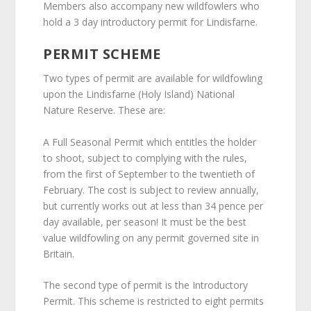
Members also accompany new wildfowlers who
hold a 3 day introductory permit for Lindisfarne.
PERMIT SCHEME
Two types of permit are available for wildfowling
upon the Lindisfarne (Holy Island) National
Nature Reserve. These are:
A Full Seasonal Permit which entitles the holder
to shoot, subject to complying with the rules,
from the first of September to the twentieth of
February. The cost is subject to review annually,
but currently works out at less than 34 pence per
day available, per season! It must be the best
value wildfowling on any permit governed site in
Britain.
The second type of permit is the Introductory
Permit. This scheme is restricted to eight permits