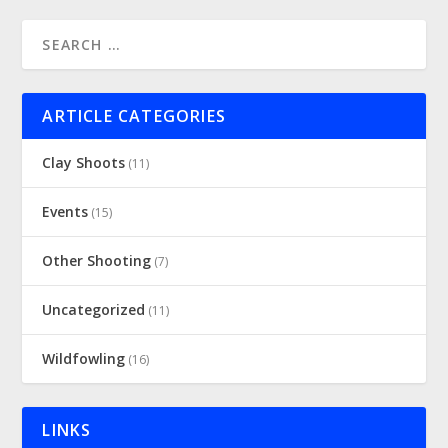
ARTICLE CATEGORIES
Clay Shoots
(11)
Events
(15)
Other Shooting
(7)
Uncategorized
(11)
Wildfowling
(16)
LINKS