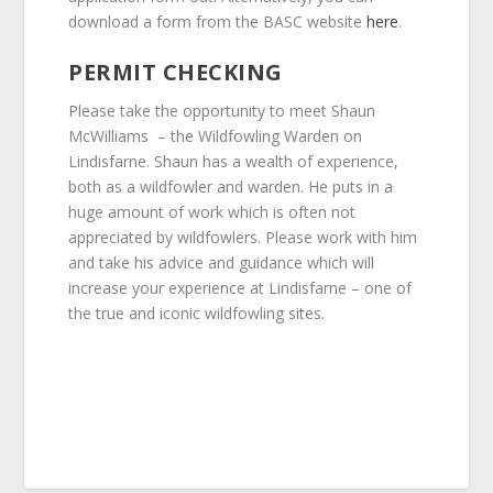
download a form from the BASC website
here
.
PERMIT CHECKING
Please take the opportunity to meet Shaun
McWilliams – the Wildfowling Warden on
Lindisfarne. Shaun has a wealth of experience,
both as a wildfowler and warden. He puts in a
huge amount of work which is often not
appreciated by wildfowlers. Please work with him
and take his advice and guidance which will
increase your experience at Lindisfarne – one of
the true and iconic wildfowling sites.