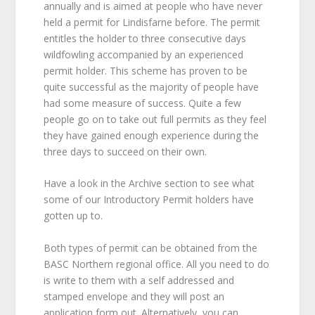
annually and is aimed at people who have never
held a permit for Lindisfarne before. The permit
entitles the holder to three consecutive days
wildfowling accompanied by an experienced
permit holder. This scheme has proven to be
quite successful as the majority of people have
had some measure of success. Quite a few
people go on to take out full permits as they feel
they have gained enough experience during the
three days to succeed on their own.
Have a look in the Archive section to see what
some of our Introductory Permit holders have
gotten up to.
Both types of permit can be obtained from the
BASC Northern regional office. All you need to do
is write to them with a self addressed and
stamped envelope and they will post an
application form out. Alternatively, you can