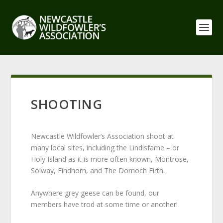
SHOOTING
Newcastle Wildfowler’s Association shoot at
many local sites, including the Lindisfarne – or
Holy Island as it is more often known, Montrose,
Solway, Findhorn, and The Dornoch Firth.
Anywhere grey geese can be found, our
members have trod at some time or another!