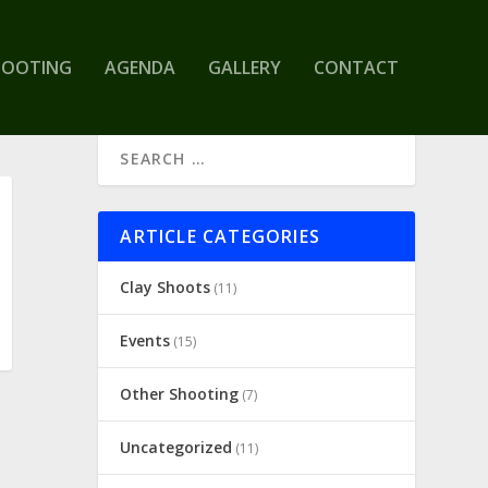
HOOTING
AGENDA
GALLERY
CONTACT
ARTICLE CATEGORIES
Clay Shoots
(11)
Events
(15)
Other Shooting
(7)
Uncategorized
(11)