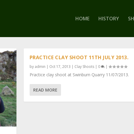
HOME
HISTORY
S
PRACTICE CLAY SHOOT 11TH JULY 2013.
by
admin
|
Oct 17, 2013
|
Clay Shoots
|
0
|
Practice clay shoot at Swinburn Quarry 11/07/2013.
READ MORE