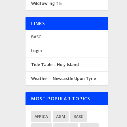
Wildfowling
(16)
LINKS
BASC
Login
Tide Table – Holy Island
Weather – Newcastle Upon Tyne
MOST POPULAR TOPICS
AFRICA
AGM
BASC