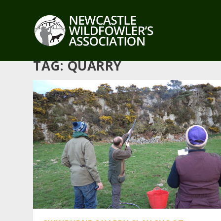
TAG:
QUARRY