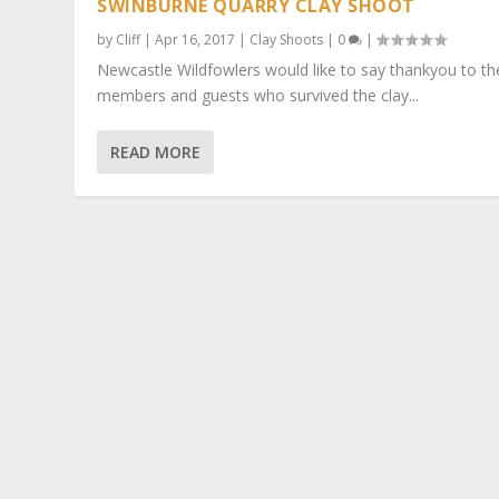
SWINBURNE QUARRY CLAY SHOOT
by
Cliff
|
Apr 16, 2017
|
Clay Shoots
|
0
|
Newcastle Wildfowlers would like to say thankyou to th
members and guests who survived the clay...
READ MORE