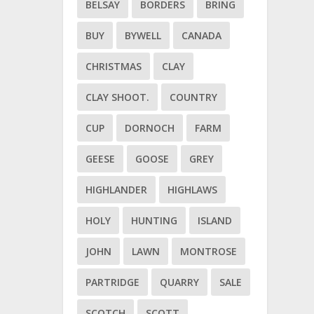
BELSAY
BORDERS
BRING
BUY
BYWELL
CANADA
CHRISTMAS
CLAY
CLAY SHOOT.
COUNTRY
CUP
DORNOCH
FARM
GEESE
GOOSE
GREY
HIGHLANDER
HIGHLAWS
HOLY
HUNTING
ISLAND
JOHN
LAWN
MONTROSE
PARTRIDGE
QUARRY
SALE
SCOTCH
SCOTT