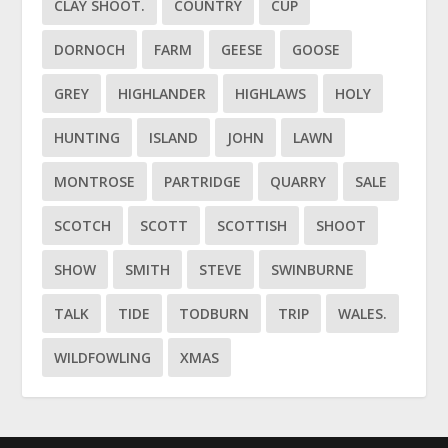
CLAY SHOOT.
COUNTRY
CUP
DORNOCH
FARM
GEESE
GOOSE
GREY
HIGHLANDER
HIGHLAWS
HOLY
HUNTING
ISLAND
JOHN
LAWN
MONTROSE
PARTRIDGE
QUARRY
SALE
SCOTCH
SCOTT
SCOTTISH
SHOOT
SHOW
SMITH
STEVE
SWINBURNE
TALK
TIDE
TODBURN
TRIP
WALES.
WILDFOWLING
XMAS