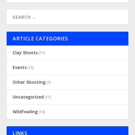
ARTICLE CATEGORIES
Clay Shoots
(11)
Events
(15)
Other Shooting
(7)
Uncategorized
(11)
Wildfowling
(16)
LINKS