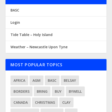
BASC
Login
Tide Table – Holy Island
Weather – Newcastle Upon Tyne
MOST POPULAR TOPICS
AFRICA
AGM
BASC
BELSAY
BORDERS
BRING
BUY
BYWELL
CANADA
CHRISTMAS
CLAY