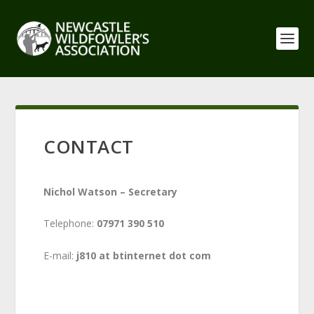
CONTACT
Nichol Watson – Secretary
Telephone:
07971 390 510
E-mail:
j810 at btinternet dot com