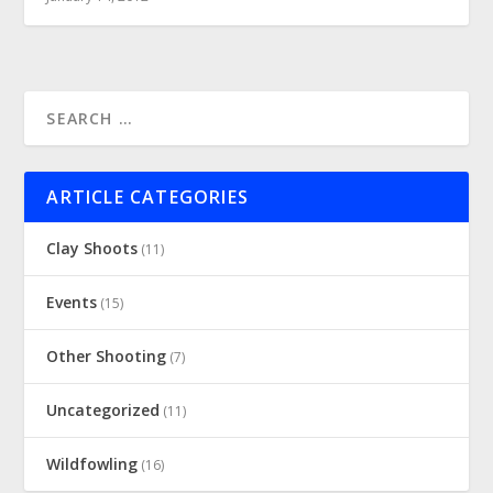
ARTICLE CATEGORIES
Clay Shoots
(11)
Events
(15)
Other Shooting
(7)
Uncategorized
(11)
Wildfowling
(16)