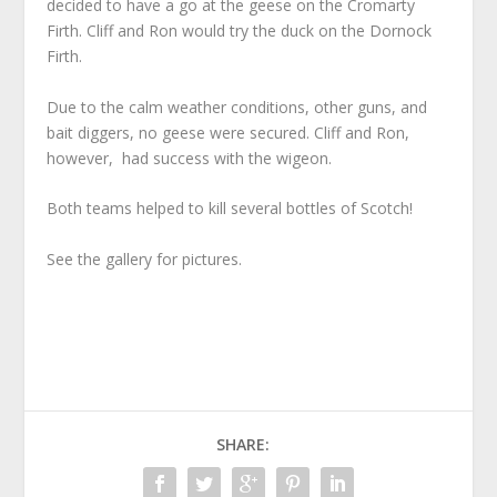
decided to have a go at the geese on the Cromarty
Firth. Cliff and Ron would try the duck on the Dornock
Firth.
Due to the calm weather conditions, other guns, and
bait diggers, no geese were secured. Cliff and Ron,
however, had success with the wigeon.
Both teams helped to kill several bottles of Scotch!
See the gallery for pictures.
SHARE: