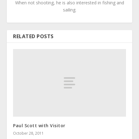
When not shooting, he is also interested in fishing and
sailing.
RELATED POSTS
Paul Scott with Visitor
October 28, 2011