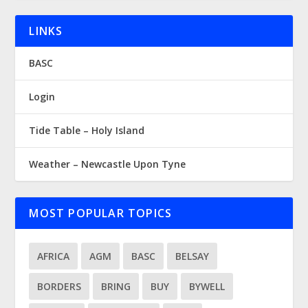
LINKS
BASC
Login
Tide Table – Holy Island
Weather – Newcastle Upon Tyne
MOST POPULAR TOPICS
AFRICA
AGM
BASC
BELSAY
BORDERS
BRING
BUY
BYWELL