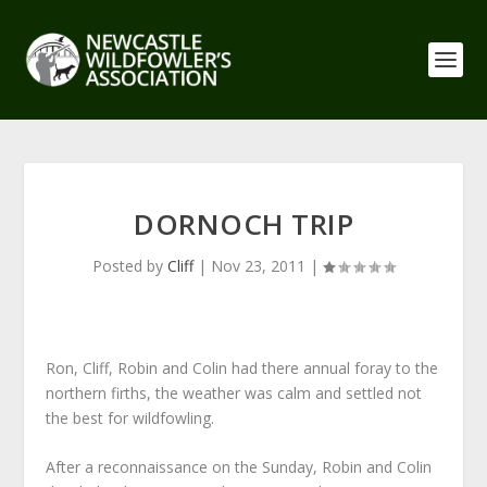
DORNOCH TRIP
Posted by
Cliff
|
Nov 23, 2011
|
Ron, Cliff, Robin and Colin had there annual foray to the
northern firths, the weather was calm and settled not
the best for wildfowling.
After a reconnaissance on the Sunday, Robin and Colin