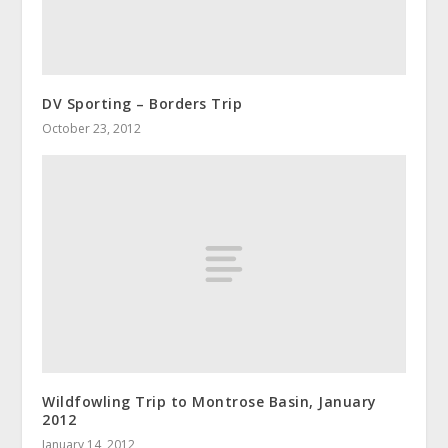
DV Sporting – Borders Trip
October 23, 2012
Wildfowling Trip to Montrose Basin, January
2012
January 14, 2012