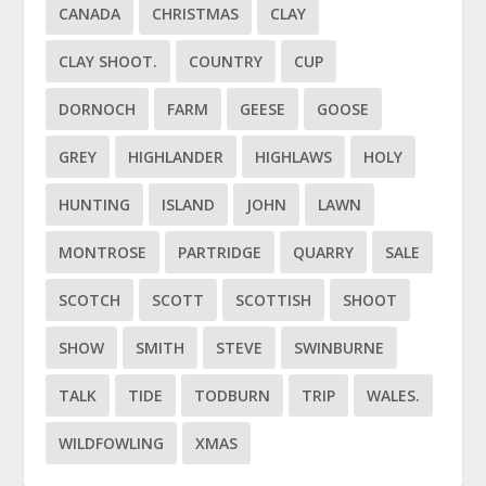
CANADA
CHRISTMAS
CLAY
CLAY SHOOT.
COUNTRY
CUP
DORNOCH
FARM
GEESE
GOOSE
GREY
HIGHLANDER
HIGHLAWS
HOLY
HUNTING
ISLAND
JOHN
LAWN
MONTROSE
PARTRIDGE
QUARRY
SALE
SCOTCH
SCOTT
SCOTTISH
SHOOT
SHOW
SMITH
STEVE
SWINBURNE
TALK
TIDE
TODBURN
TRIP
WALES.
WILDFOWLING
XMAS