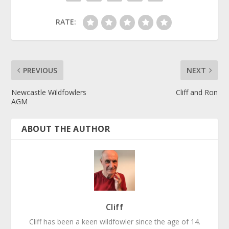
RATE:
PREVIOUS
NEXT
Newcastle Wildfowlers
Cliff and Ron
AGM
ABOUT THE AUTHOR
Cliff
Cliff has been a keen wildfowler since the age of 14.