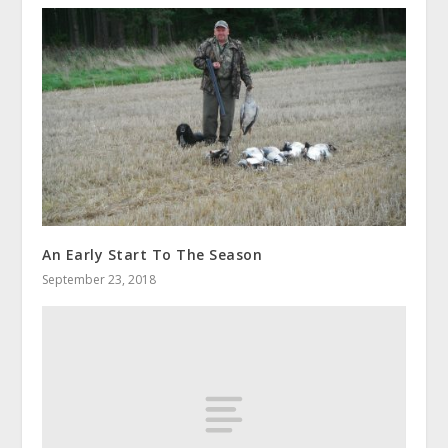
An Early Start To The Season
September 23, 2018