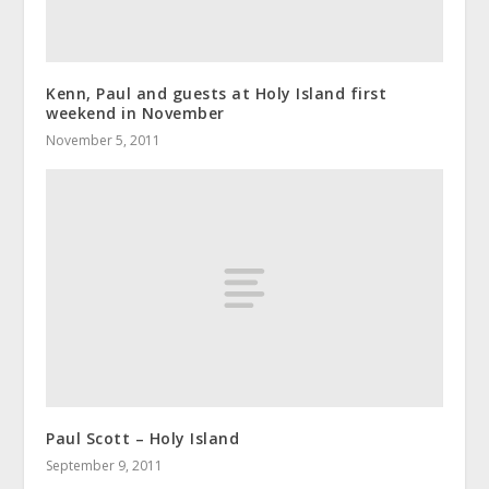
Kenn, Paul and guests at Holy Island first
weekend in November
November 5, 2011
Paul Scott – Holy Island
September 9, 2011