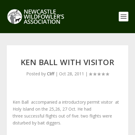
KEN BALL WITH VISITOR
Posted by
Cliff
|
Oct 28, 2011
|
Ken Ball accompanied a introductory permit visitor at
Holy Island on the 25,26, 27 Oct. He had
three successful flights out of five. two flights were
disturbed by bait diggers.