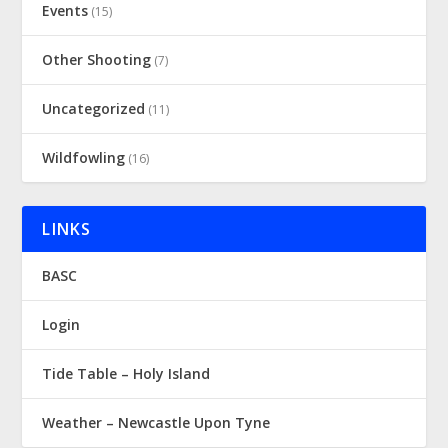
Events
(15)
Other Shooting
(7)
Uncategorized
(11)
Wildfowling
(16)
LINKS
BASC
Login
Tide Table – Holy Island
Weather – Newcastle Upon Tyne