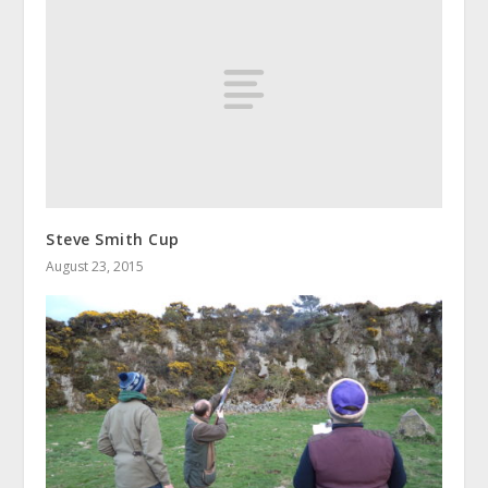
Steve Smith Cup
August 23, 2015