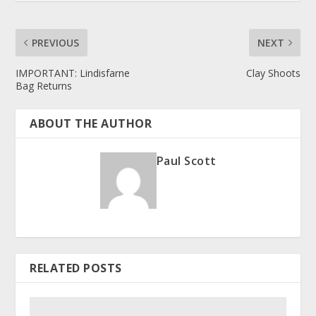
PREVIOUS
NEXT
IMPORTANT: Lindisfarne
Clay Shoots
Bag Returns
ABOUT THE AUTHOR
Paul Scott
RELATED POSTS