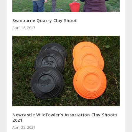
Swinburne Quarry Clay Shoot
April 16, 2017
Newcastle Wildfowler’s Association Clay Shoots
2021
April 25, 2021