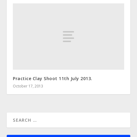
Practice Clay Shoot 11th July 2013.
October 17, 2013