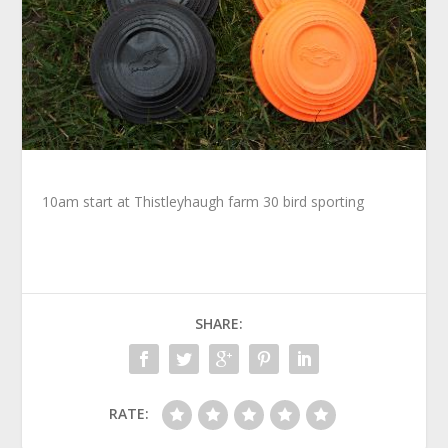
10am start at Thistleyhaugh farm 30 bird sporting
SHARE:
RATE: