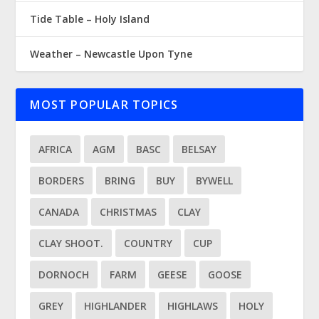
Tide Table – Holy Island
Weather – Newcastle Upon Tyne
MOST POPULAR TOPICS
AFRICA
AGM
BASC
BELSAY
BORDERS
BRING
BUY
BYWELL
CANADA
CHRISTMAS
CLAY
CLAY SHOOT.
COUNTRY
CUP
DORNOCH
FARM
GEESE
GOOSE
GREY
HIGHLANDER
HIGHLAWS
HOLY