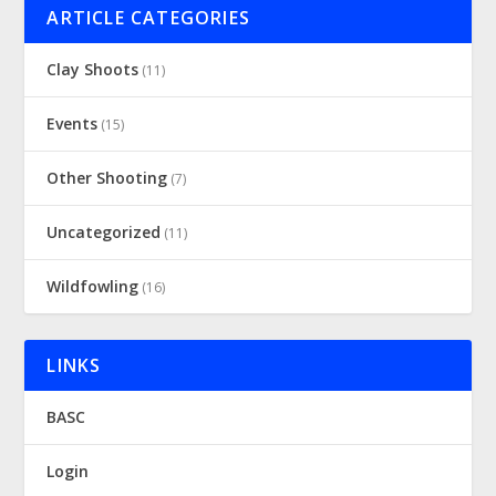
ARTICLE CATEGORIES
Clay Shoots
(11)
Events
(15)
Other Shooting
(7)
Uncategorized
(11)
Wildfowling
(16)
LINKS
BASC
Login