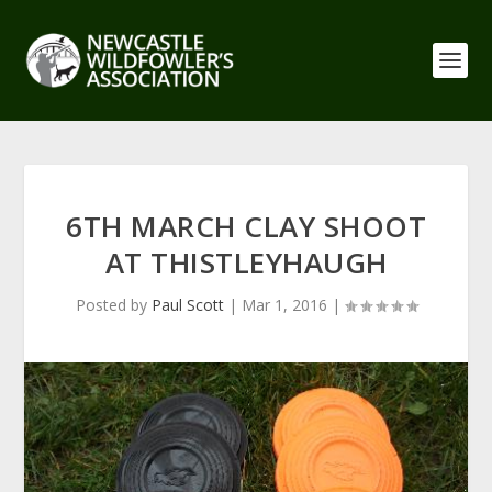
6TH MARCH CLAY SHOOT
AT THISTLEYHAUGH
Posted by
Paul Scott
|
Mar 1, 2016
|