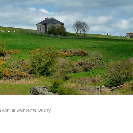
 April at Swinburne Quarry.