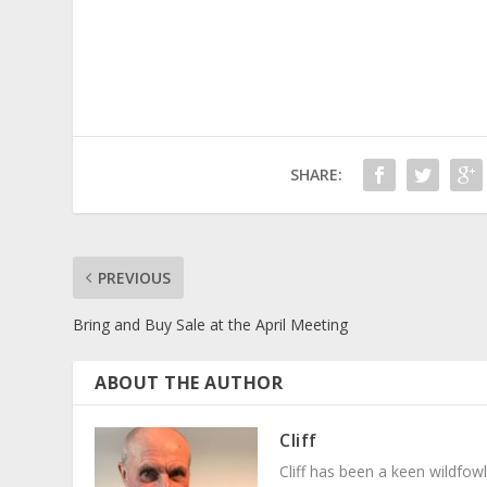
SHARE:
PREVIOUS
Bring and Buy Sale at the April Meeting
ABOUT THE AUTHOR
Cliff
Cliff has been a keen wildfowl