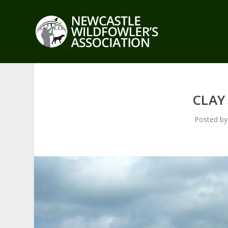
CLAY
Posted b