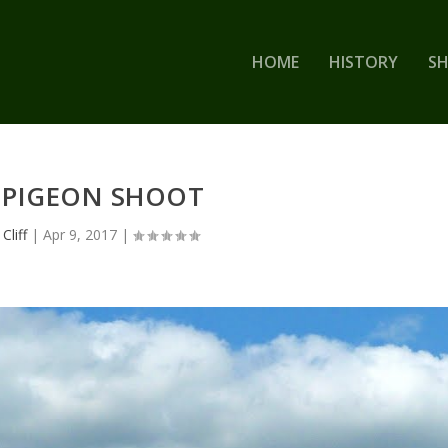
HOME
HISTORY
S
 PIGEON SHOOT
y
Cliff
|
Apr 9, 2017
|