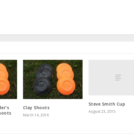
Steve Smith Cup
er’s
Clay Shoots
August 23, 2015
hoots
March 14, 2016