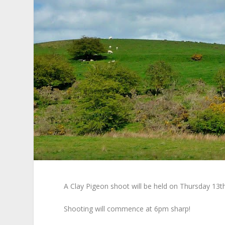
A Clay Pigeon shoot will be held on Thursday 13th
Shooting will commence at 6pm sharp!