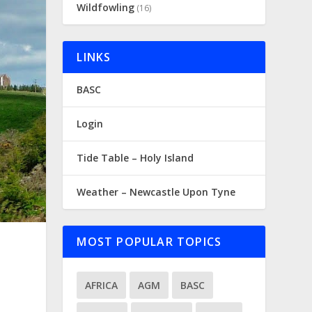
Wildfowling
(16)
LINKS
BASC
Login
Tide Table – Holy Island
Weather – Newcastle Upon Tyne
MOST POPULAR TOPICS
AFRICA
AGM
BASC