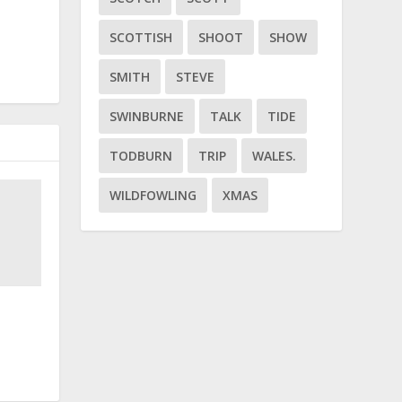
SCOTTISH
SHOOT
SHOW
SMITH
STEVE
SWINBURNE
TALK
TIDE
TODBURN
TRIP
WALES.
WILDFOWLING
XMAS