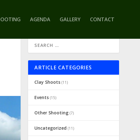
HOOTING
AGENDA
GALLERY
CONTACT
ARTICLE CATEGORIES
Clay Shoots
(11)
Events
(15)
Other Shooting
(7)
Uncategorized
(11)