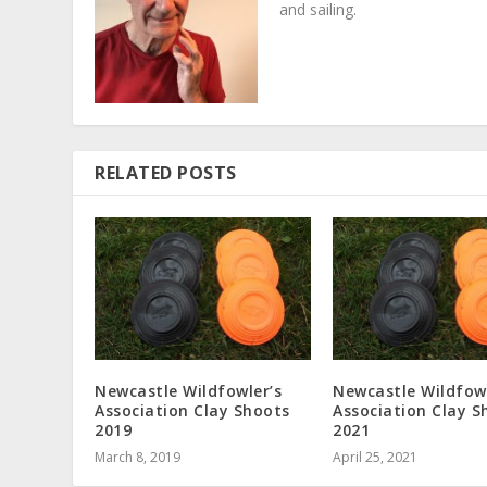
and sailing.
RELATED POSTS
Newcastle Wildfowler’s
Newcastle Wildfowl
Association Clay Shoots
Association Clay S
2019
2021
March 8, 2019
April 25, 2021