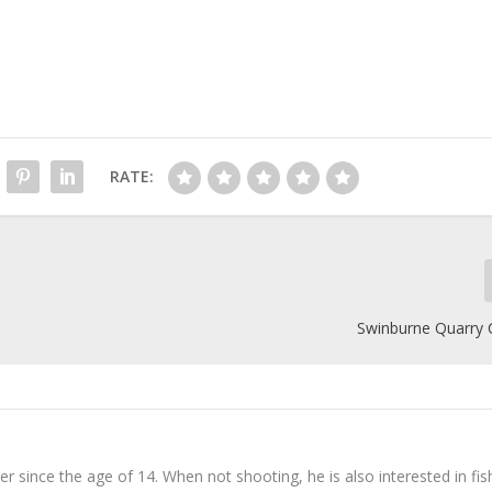
RATE:
Swinburne Quarry 
er since the age of 14. When not shooting, he is also interested in fis