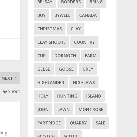
BELSAY
BORDERS
BRING
BUY
BYWELL
CANADA
CHRISTMAS
CLAY
CLAY SHOOT.
COUNTRY
CUP
DORNOCH
FARM
GEESE
GOOSE
GREY
NEXT
HIGHLANDER
HIGHLAWS
Clay Shoot
HOLY
HUNTING
ISLAND
JOHN
LAWN
MONTROSE
PARTRIDGE
QUARRY
SALE
hing
SCOTCH
SCOTT