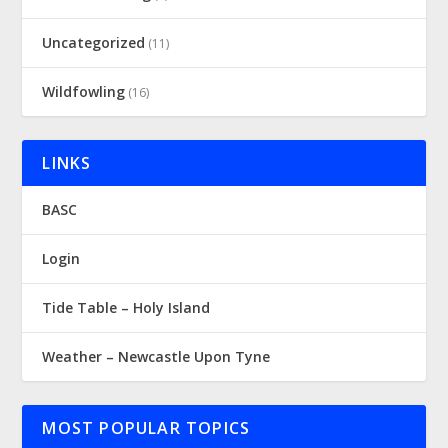
Uncategorized
(11)
Wildfowling
(16)
LINKS
BASC
Login
Tide Table – Holy Island
Weather – Newcastle Upon Tyne
MOST POPULAR TOPICS