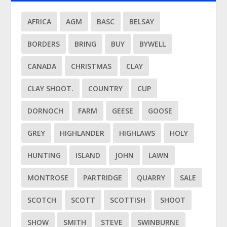
AFRICA
AGM
BASC
BELSAY
BORDERS
BRING
BUY
BYWELL
CANADA
CHRISTMAS
CLAY
CLAY SHOOT.
COUNTRY
CUP
DORNOCH
FARM
GEESE
GOOSE
GREY
HIGHLANDER
HIGHLAWS
HOLY
HUNTING
ISLAND
JOHN
LAWN
MONTROSE
PARTRIDGE
QUARRY
SALE
SCOTCH
SCOTT
SCOTTISH
SHOOT
SHOW
SMITH
STEVE
SWINBURNE