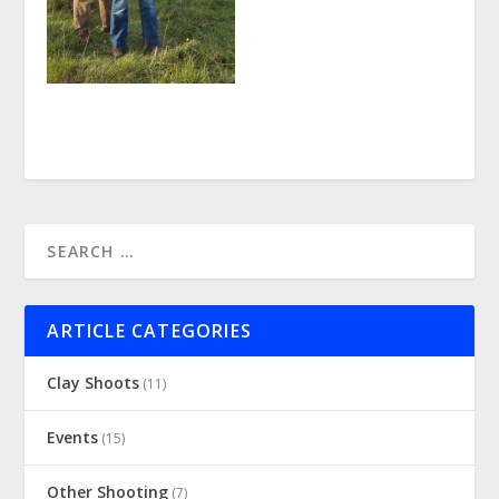
ARTICLE CATEGORIES
Clay Shoots
(11)
Events
(15)
Other Shooting
(7)