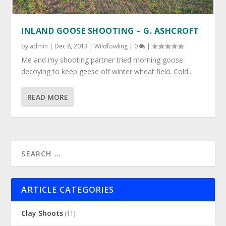
INLAND GOOSE SHOOTING – G. ASHCROFT
by
admin
|
Dec 8, 2013
|
Wildfowling
|
0
|
Me and my shooting partner tried morning goose
decoying to keep geese off winter wheat field. Cold...
READ MORE
ARTICLE CATEGORIES
Clay Shoots
(11)