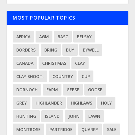
MOST POPULAR TOPICS
AFRICA
AGM
BASC
BELSAY
BORDERS
BRING
BUY
BYWELL
CANADA
CHRISTMAS
CLAY
CLAY SHOOT.
COUNTRY
CUP
DORNOCH
FARM
GEESE
GOOSE
GREY
HIGHLANDER
HIGHLAWS
HOLY
HUNTING
ISLAND
JOHN
LAWN
MONTROSE
PARTRIDGE
QUARRY
SALE