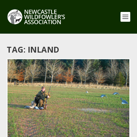
TAG:
INLAND