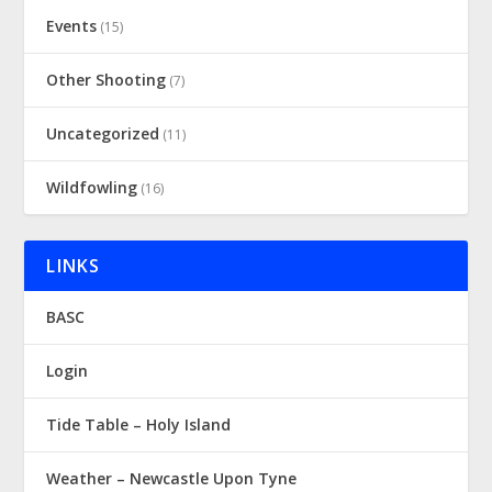
Events
(15)
Other Shooting
(7)
Uncategorized
(11)
Wildfowling
(16)
LINKS
BASC
Login
Tide Table – Holy Island
Weather – Newcastle Upon Tyne