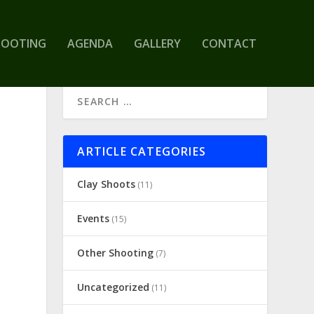
HOOTING
AGENDA
GALLERY
CONTACT
ARTICLE CATEGORIES
Clay Shoots
(11)
Events
(15)
Other Shooting
(7)
Uncategorized
(11)