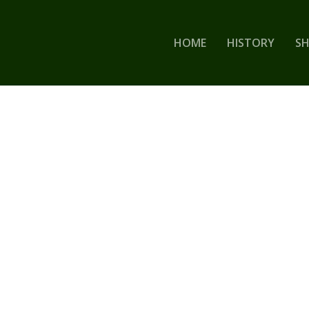
HOME
HISTORY
S