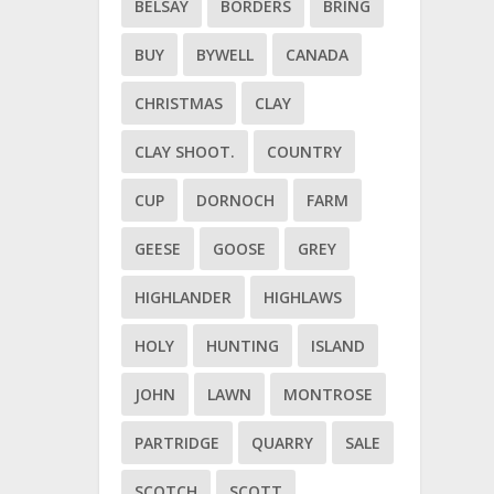
BELSAY
BORDERS
BRING
BUY
BYWELL
CANADA
CHRISTMAS
CLAY
CLAY SHOOT.
COUNTRY
CUP
DORNOCH
FARM
GEESE
GOOSE
GREY
HIGHLANDER
HIGHLAWS
HOLY
HUNTING
ISLAND
JOHN
LAWN
MONTROSE
PARTRIDGE
QUARRY
SALE
SCOTCH
SCOTT