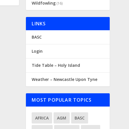
Wildfowling
(16)
LINKS
BASC
Login
Tide Table – Holy Island
Weather – Newcastle Upon Tyne
MOST POPULAR TOPICS
AFRICA
AGM
BASC