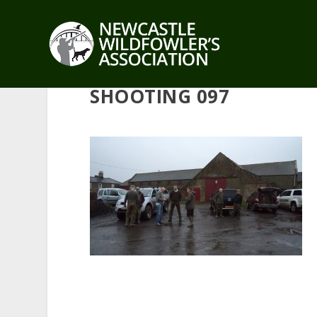
SHOOTING 097