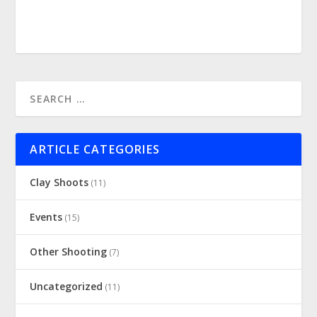
ARTICLE CATEGORIES
Clay Shoots
(11)
Events
(15)
Other Shooting
(7)
Uncategorized
(11)