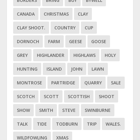
BORDERS
BRING
BUY
BYWELL
CANADA
CHRISTMAS
CLAY
CLAY SHOOT.
COUNTRY
CUP
DORNOCH
FARM
GEESE
GOOSE
GREY
HIGHLANDER
HIGHLAWS
HOLY
HUNTING
ISLAND
JOHN
LAWN
MONTROSE
PARTRIDGE
QUARRY
SALE
SCOTCH
SCOTT
SCOTTISH
SHOOT
SHOW
SMITH
STEVE
SWINBURNE
TALK
TIDE
TODBURN
TRIP
WALES.
WILDFOWLING
XMAS