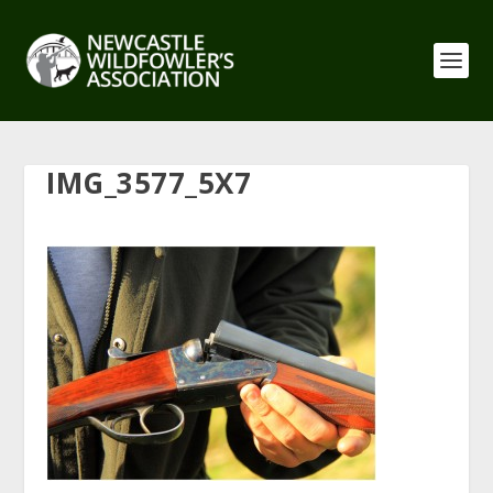
IMG_3577_5X7