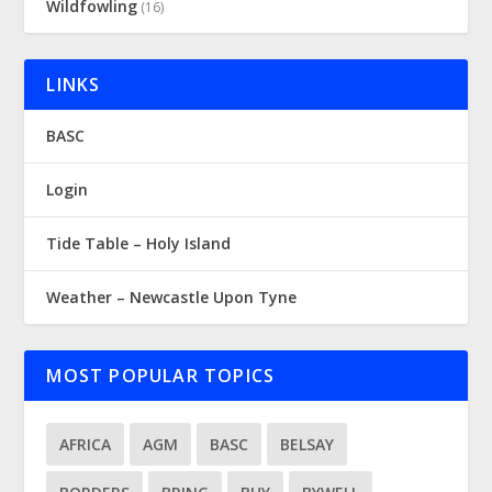
Wildfowling
(16)
LINKS
BASC
Login
Tide Table – Holy Island
Weather – Newcastle Upon Tyne
MOST POPULAR TOPICS
AFRICA
AGM
BASC
BELSAY