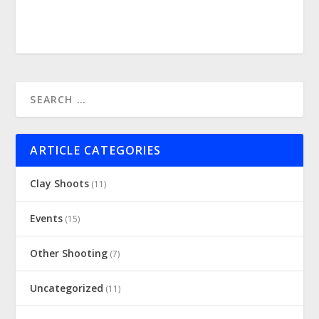
ARTICLE CATEGORIES
Clay Shoots
(11)
Events
(15)
Other Shooting
(7)
Uncategorized
(11)