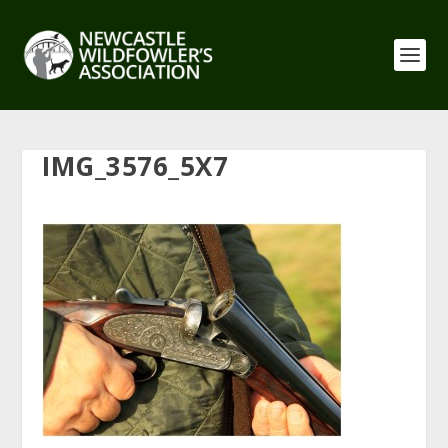
IMG_3576_5X7