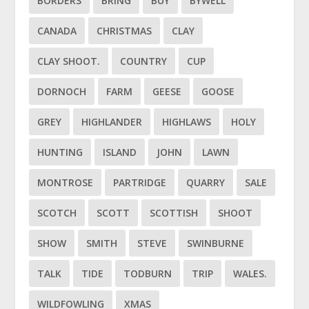
BORDERS
BRING
BUY
BYWELL
CANADA
CHRISTMAS
CLAY
CLAY SHOOT.
COUNTRY
CUP
DORNOCH
FARM
GEESE
GOOSE
GREY
HIGHLANDER
HIGHLAWS
HOLY
HUNTING
ISLAND
JOHN
LAWN
MONTROSE
PARTRIDGE
QUARRY
SALE
SCOTCH
SCOTT
SCOTTISH
SHOOT
SHOW
SMITH
STEVE
SWINBURNE
TALK
TIDE
TODBURN
TRIP
WALES.
WILDFOWLING
XMAS