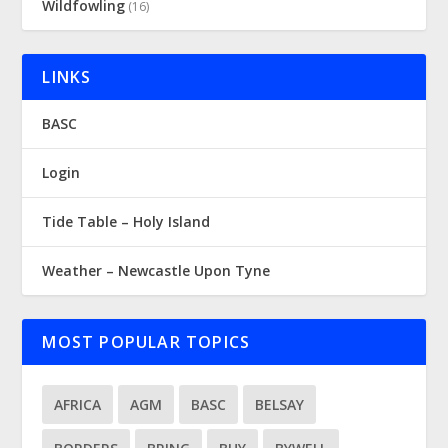
Wildfowling
(16)
LINKS
BASC
Login
Tide Table – Holy Island
Weather – Newcastle Upon Tyne
MOST POPULAR TOPICS
AFRICA
AGM
BASC
BELSAY