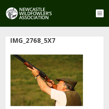
IMG_2768_5X7