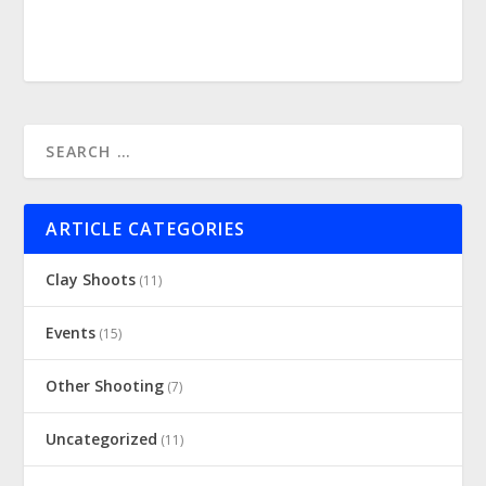
ARTICLE CATEGORIES
Clay Shoots
(11)
Events
(15)
Other Shooting
(7)
Uncategorized
(11)