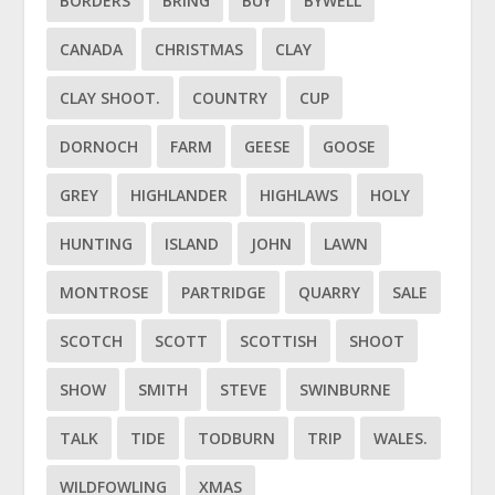
BORDERS
BRING
BUY
BYWELL
CANADA
CHRISTMAS
CLAY
CLAY SHOOT.
COUNTRY
CUP
DORNOCH
FARM
GEESE
GOOSE
GREY
HIGHLANDER
HIGHLAWS
HOLY
HUNTING
ISLAND
JOHN
LAWN
MONTROSE
PARTRIDGE
QUARRY
SALE
SCOTCH
SCOTT
SCOTTISH
SHOOT
SHOW
SMITH
STEVE
SWINBURNE
TALK
TIDE
TODBURN
TRIP
WALES.
WILDFOWLING
XMAS