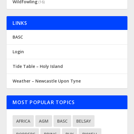
Wildfowling
(16)
LINKS
BASC
Login
Tide Table – Holy Island
Weather – Newcastle Upon Tyne
MOST POPULAR TOPICS
AFRICA
AGM
BASC
BELSAY