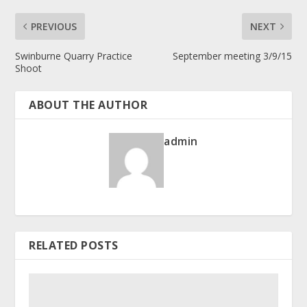
PREVIOUS
NEXT
Swinburne Quarry Practice
September meeting 3/9/15
Shoot
ABOUT THE AUTHOR
admin
RELATED POSTS