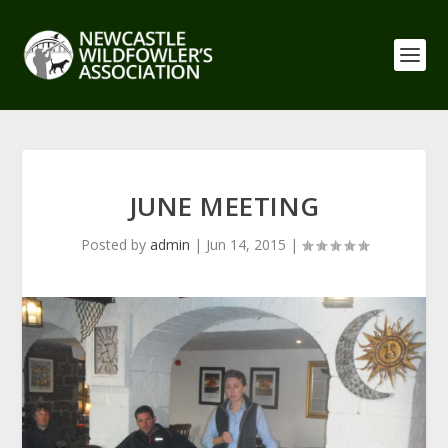
JUNE MEETING
Posted by
admin
|
Jun 14, 2015
|