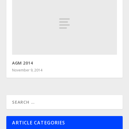
AGM 2014
November 9, 2014
ARTICLE CATEGORIES