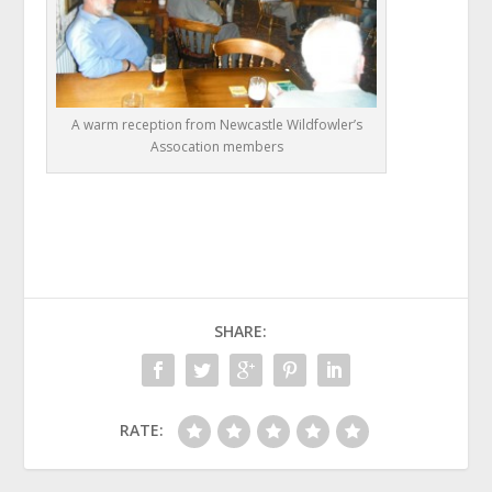
A warm reception from Newcastle Wildfowler’s
Assocation members
SHARE:
RATE: