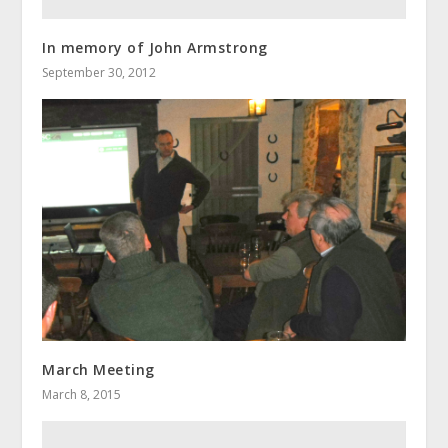
In memory of John Armstrong
September 30, 2012
March Meeting
March 8, 2015