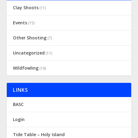
Clay Shoots
(11)
Events
(15)
Other Shooting
(7)
Uncategorized
(11)
Wildfowling
(16)
LINKS
BASC
Login
Tide Table – Holy Island