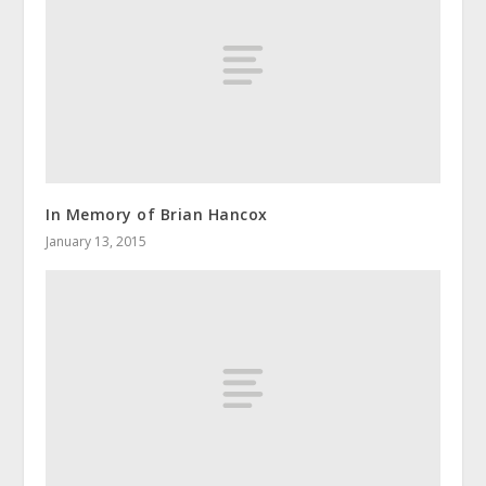
In Memory of Brian Hancox
January 13, 2015