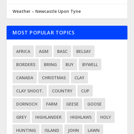
Weather – Newcastle Upon Tyne
MOST POPULAR TOPICS
AFRICA
AGM
BASC
BELSAY
BORDERS
BRING
BUY
BYWELL
CANADA
CHRISTMAS
CLAY
CLAY SHOOT.
COUNTRY
CUP
DORNOCH
FARM
GEESE
GOOSE
GREY
HIGHLANDER
HIGHLAWS
HOLY
HUNTING
ISLAND
JOHN
LAWN