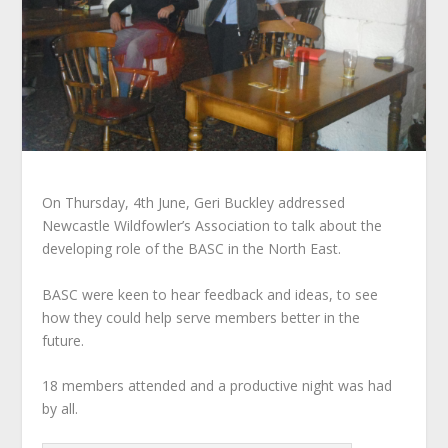
On Thursday, 4th June, Geri Buckley addressed
Newcastle Wildfowler’s Association to talk about the
developing role of the BASC in the North East.
BASC were keen to hear feedback and ideas, to see
how they could help serve members better in the
future.
18 members attended and a productive night was had
by all.