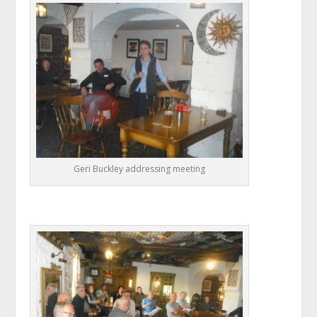
Geri Buckley addressing meeting