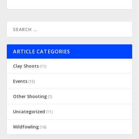
ARTICLE CATEGORIES
Clay Shoots
(11)
Events
(15)
Other Shooting
(7)
Uncategorized
(11)
Wildfowling
(16)