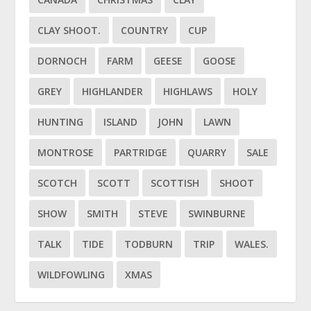
CLAY SHOOT.
COUNTRY
CUP
DORNOCH
FARM
GEESE
GOOSE
GREY
HIGHLANDER
HIGHLAWS
HOLY
HUNTING
ISLAND
JOHN
LAWN
MONTROSE
PARTRIDGE
QUARRY
SALE
SCOTCH
SCOTT
SCOTTISH
SHOOT
SHOW
SMITH
STEVE
SWINBURNE
TALK
TIDE
TODBURN
TRIP
WALES.
WILDFOWLING
XMAS