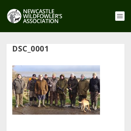
DSC_0001