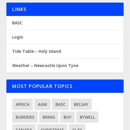
LINKS
BASC
Login
Tide Table – Holy Island
Weather – Newcastle Upon Tyne
MOST POPULAR TOPICS
AFRICA
AGM
BASC
BELSAY
BORDERS
BRING
BUY
BYWELL
CANADA
CHRISTMAS
CLAY