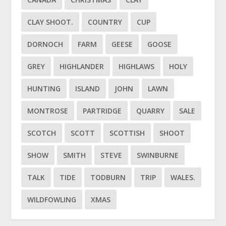
CLAY SHOOT.
COUNTRY
CUP
DORNOCH
FARM
GEESE
GOOSE
GREY
HIGHLANDER
HIGHLAWS
HOLY
HUNTING
ISLAND
JOHN
LAWN
MONTROSE
PARTRIDGE
QUARRY
SALE
SCOTCH
SCOTT
SCOTTISH
SHOOT
SHOW
SMITH
STEVE
SWINBURNE
TALK
TIDE
TODBURN
TRIP
WALES.
WILDFOWLING
XMAS