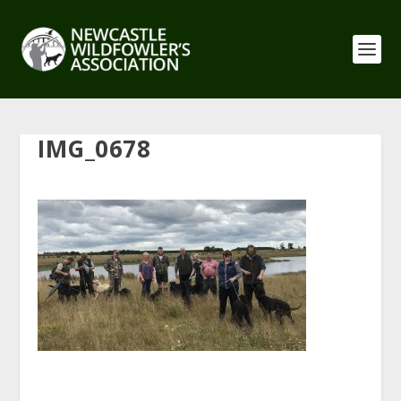
IMG_0678