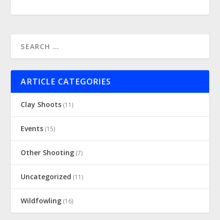
ARTICLE CATEGORIES
Clay Shoots
(11)
Events
(15)
Other Shooting
(7)
Uncategorized
(11)
Wildfowling
(16)