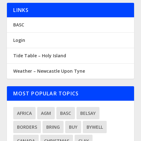
LINKS
BASC
Login
Tide Table – Holy Island
Weather – Newcastle Upon Tyne
MOST POPULAR TOPICS
AFRICA
AGM
BASC
BELSAY
BORDERS
BRING
BUY
BYWELL
CANADA
CHRISTMAS
CLAY