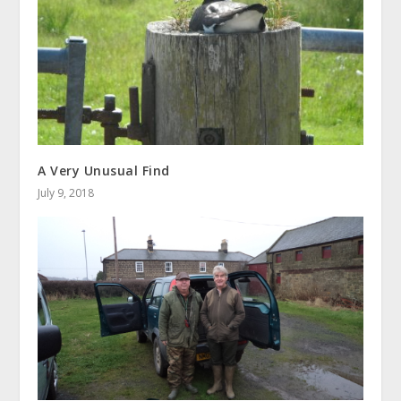
A Very Unusual Find
July 9, 2018