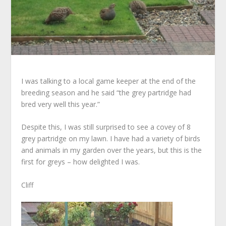
I was talking to a local game keeper at the end of the
breeding season and he said “the grey partridge had
bred very well this year.”
Despite this, I was still surprised to see a covey of 8
grey partridge on my lawn. I have had a variety of birds
and animals in my garden over the years, but this is the
first for greys – how delighted I was.
Cliff