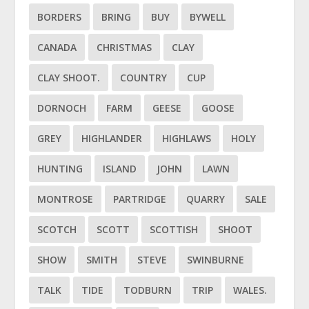
BORDERS
BRING
BUY
BYWELL
CANADA
CHRISTMAS
CLAY
CLAY SHOOT.
COUNTRY
CUP
DORNOCH
FARM
GEESE
GOOSE
GREY
HIGHLANDER
HIGHLAWS
HOLY
HUNTING
ISLAND
JOHN
LAWN
MONTROSE
PARTRIDGE
QUARRY
SALE
SCOTCH
SCOTT
SCOTTISH
SHOOT
SHOW
SMITH
STEVE
SWINBURNE
TALK
TIDE
TODBURN
TRIP
WALES.