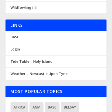
Wildfowling
(16)
LINKS
BASC
Login
Tide Table – Holy Island
Weather – Newcastle Upon Tyne
MOST POPULAR TOPICS
AFRICA
AGM
BASC
BELSAY