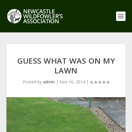
GUESS WHAT WAS ON MY
LAWN
Posted by
admin
|
Nov 16, 2014
|