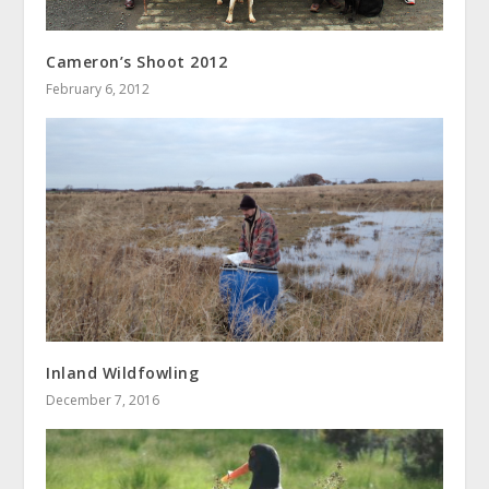
Cameron’s Shoot 2012
February 6, 2012
Inland Wildfowling
December 7, 2016