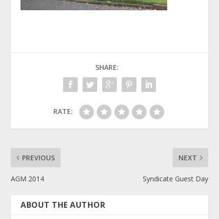
SHARE:
RATE:
PREVIOUS
NEXT
AGM 2014
Syndicate Guest Day
ABOUT THE AUTHOR