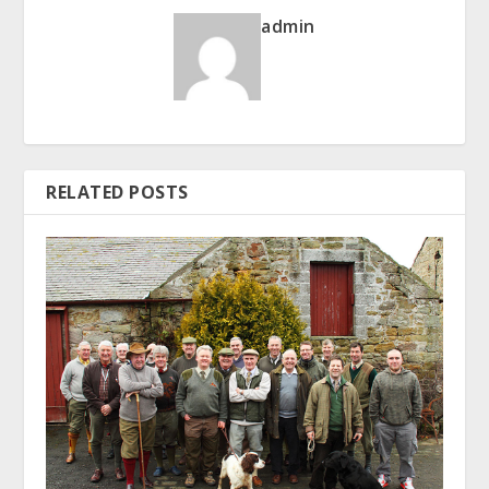
admin
RELATED POSTS