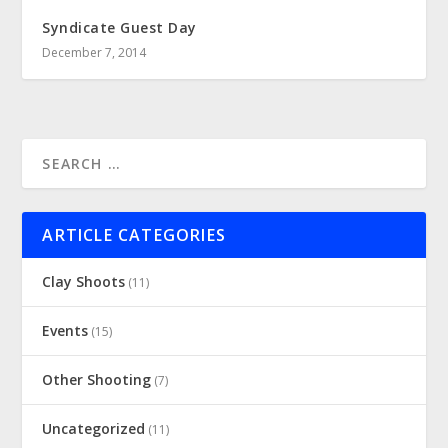
Syndicate Guest Day
December 7, 2014
ARTICLE CATEGORIES
Clay Shoots
(11)
Events
(15)
Other Shooting
(7)
Uncategorized
(11)