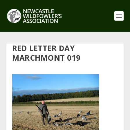
RED LETTER DAY
MARCHMONT 019