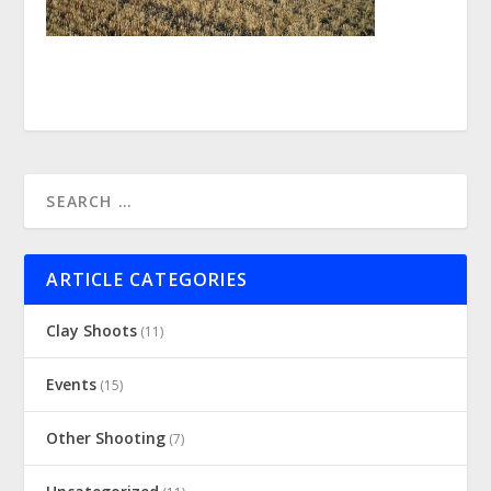
ARTICLE CATEGORIES
Clay Shoots
(11)
Events
(15)
Other Shooting
(7)