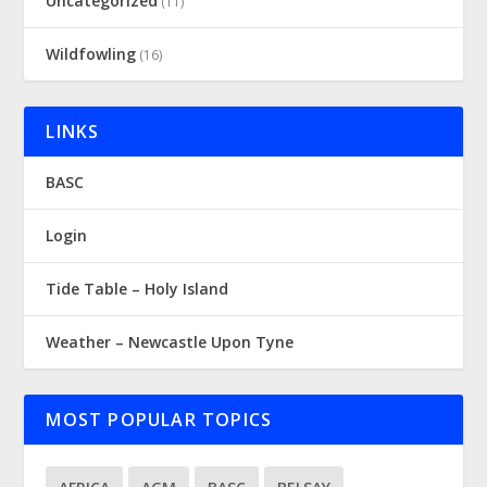
Uncategorized
(11)
Wildfowling
(16)
LINKS
BASC
Login
Tide Table – Holy Island
Weather – Newcastle Upon Tyne
MOST POPULAR TOPICS