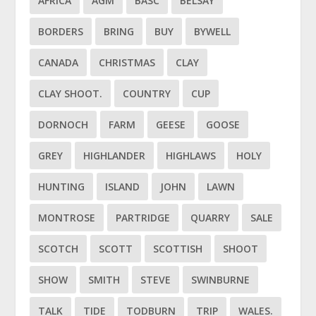
AFRICA
AGM
BASC
BELSAY
BORDERS
BRING
BUY
BYWELL
CANADA
CHRISTMAS
CLAY
CLAY SHOOT.
COUNTRY
CUP
DORNOCH
FARM
GEESE
GOOSE
GREY
HIGHLANDER
HIGHLAWS
HOLY
HUNTING
ISLAND
JOHN
LAWN
MONTROSE
PARTRIDGE
QUARRY
SALE
SCOTCH
SCOTT
SCOTTISH
SHOOT
SHOW
SMITH
STEVE
SWINBURNE
TALK
TIDE
TODBURN
TRIP
WALES.