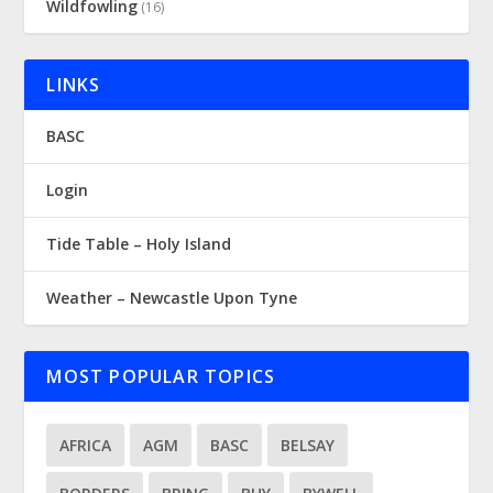
Wildfowling
(16)
LINKS
BASC
Login
Tide Table – Holy Island
Weather – Newcastle Upon Tyne
MOST POPULAR TOPICS
AFRICA
AGM
BASC
BELSAY