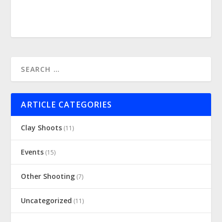
ARTICLE CATEGORIES
Clay Shoots
(11)
Events
(15)
Other Shooting
(7)
Uncategorized
(11)