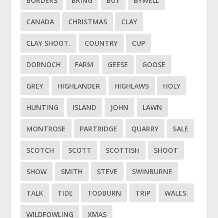
BORDERS
BRING
BUY
BYWELL
CANADA
CHRISTMAS
CLAY
CLAY SHOOT.
COUNTRY
CUP
DORNOCH
FARM
GEESE
GOOSE
GREY
HIGHLANDER
HIGHLAWS
HOLY
HUNTING
ISLAND
JOHN
LAWN
MONTROSE
PARTRIDGE
QUARRY
SALE
SCOTCH
SCOTT
SCOTTISH
SHOOT
SHOW
SMITH
STEVE
SWINBURNE
TALK
TIDE
TODBURN
TRIP
WALES.
WILDFOWLING
XMAS