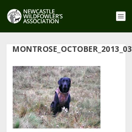
MONTROSE_OCTOBER_2013_03