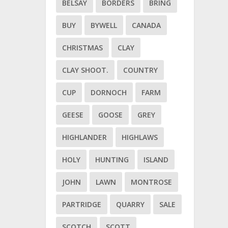
BELSAY
BORDERS
BRING
BUY
BYWELL
CANADA
CHRISTMAS
CLAY
CLAY SHOOT.
COUNTRY
CUP
DORNOCH
FARM
GEESE
GOOSE
GREY
HIGHLANDER
HIGHLAWS
HOLY
HUNTING
ISLAND
JOHN
LAWN
MONTROSE
PARTRIDGE
QUARRY
SALE
SCOTCH
SCOTT