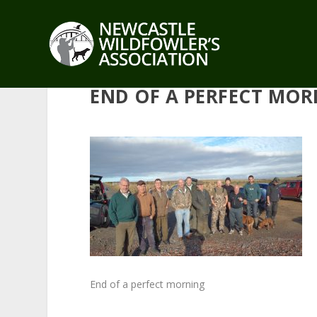
END OF A PERFECT MO
End of a perfect morning