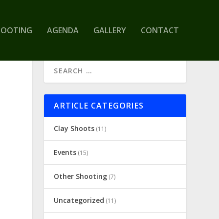
HOOTING
AGENDA
GALLERY
CONTACT
ARTICLE CATEGORIES
Clay Shoots
(11)
Events
(15)
Other Shooting
(7)
Uncategorized
(11)