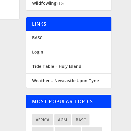
Wildfowling
(16)
LINKS
BASC
Login
Tide Table – Holy Island
Weather – Newcastle Upon Tyne
MOST POPULAR TOPICS
AFRICA
AGM
BASC