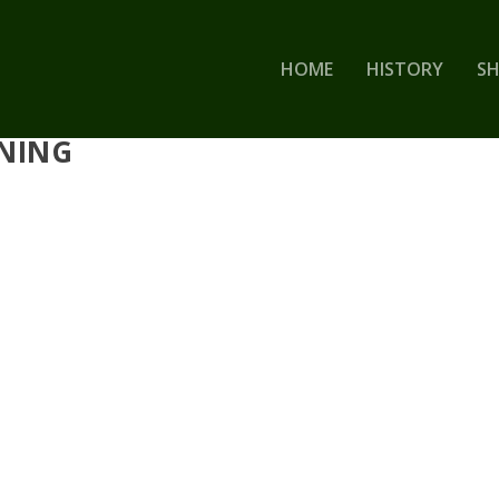
HOME
HISTORY
S
RNING